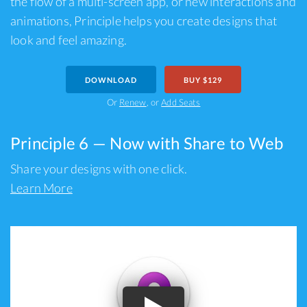
the flow of a multi-screen app, or new interactions and
animations, Principle helps you create designs that
look and feel amazing.
DOWNLOAD
BUY $129
Or
Renew
, or
Add Seats
Principle 6 — Now with Share to Web
Share your designs with one click.
Learn More