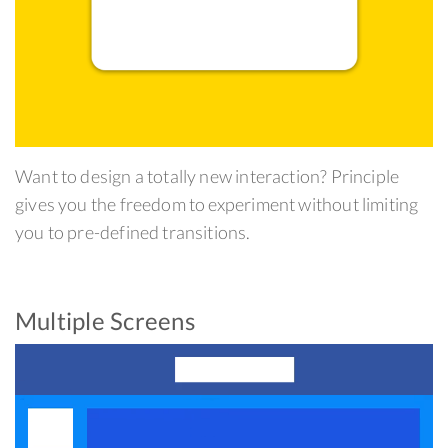
Want to design a totally new interaction? Principle
gives you the freedom to experiment without limiting
you to pre-defined transitions.
Multiple Screens