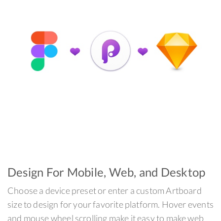
Design For Mobile, Web, and Desktop
Choose a device preset or enter a custom Artboard
size to design for your favorite platform. Hover events
and mouse wheel scrolling make it easy to make web