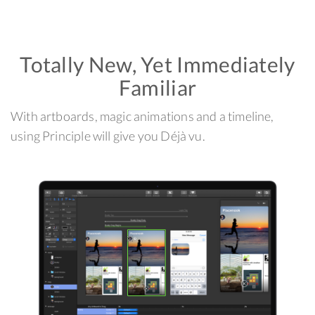
Totally New, Yet Immediately
Familiar
With artboards, magic animations and a timeline,
using Principle will give you Déjà vu.