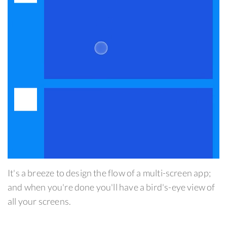
It's a breeze to design the flow of a multi-screen app;
and when you're done you'll have a bird's-eye view of
all your screens.