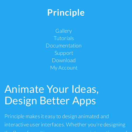
Principle
Gallery
Tutorials
Documentation
Support
Download
My Account
Animate Your Ideas,
Design Better Apps
Principle makes it easy to design animated and
interactive user interfaces. Whether you're designing