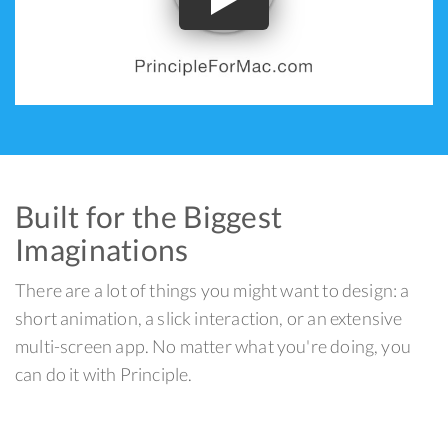
Built for the Biggest
Imaginations
There are a lot of things you might want to design: a
short animation, a slick interaction, or an extensive
multi-screen app. No matter what you're doing, you
can do it with Principle.