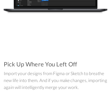
Pick Up Where You Left Off
Import your designs from Figma or Sketch to breathe
new life into them. And if you make changes, importing
again will intelligently merge your work.