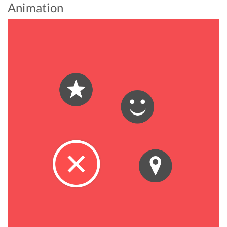
Animation