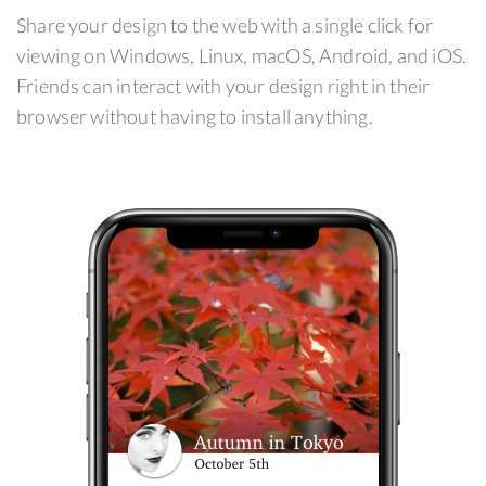
Share your design to the web with a single click for
viewing on Windows, Linux, macOS, Android, and iOS.
Friends can interact with your design right in their
browser without having to install anything.