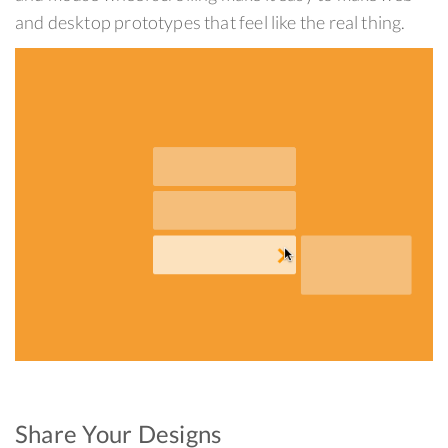
and desktop prototypes that feel like the real thing.
Share Your Designs