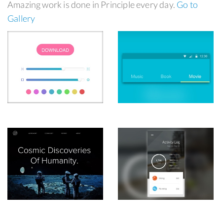
Amazing work is done in Principle every day.
Go to
Gallery