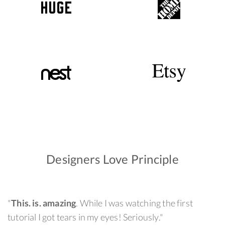
Designers Love Principle
"
This. is. amazing
. While I was watching the first
tutorial I got tears in my eyes! Seriously."