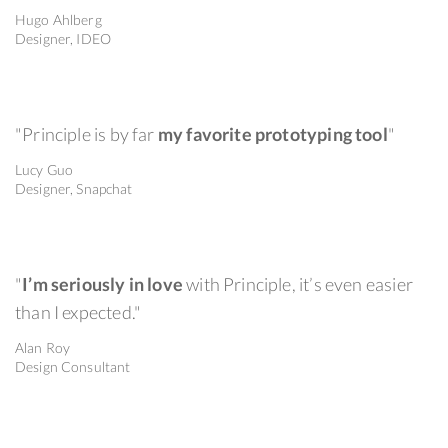
Hugo Ahlberg
Designer, IDEO
"Principle is by far
my favorite prototyping tool
"
Lucy Guo
Designer, Snapchat
"
I’m seriously in love
with Principle, it’s even easier
than I expected."
Alan Roy
Design Consultant