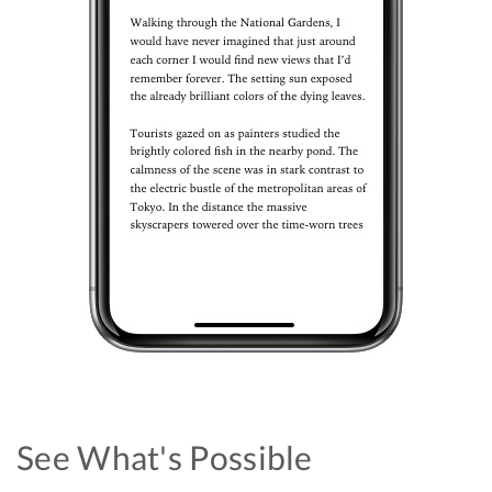
See What's Possible