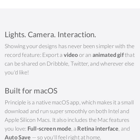
Lights. Camera. Interaction.
Showing your designs has never been simpler with the
record feature: Export a
video
or an
animated gif
that
can be shared on Dribbble, Twitter, and wherever else
you'd like!
Built for macOS
Principle is a native macOS app, which makes it a small
download and run super smoothly on both Intel and
Apple Silicon Macs. It also includes the Mac features
you love:
Full-screen mode
, a
Retina interface
, and
Auto Save
— so you'll feel right at home.