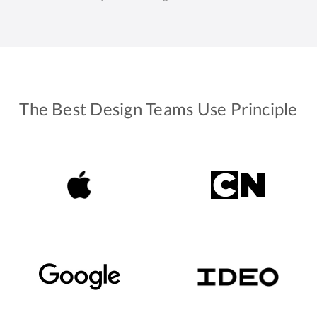
The Best Design Teams Use Principle