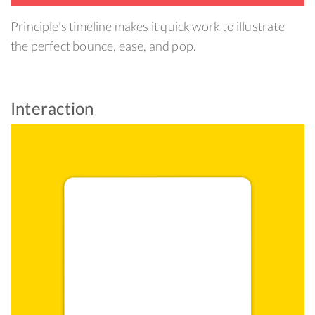
Principle's timeline makes it quick work to illustrate
the perfect bounce, ease, and pop.
Interaction