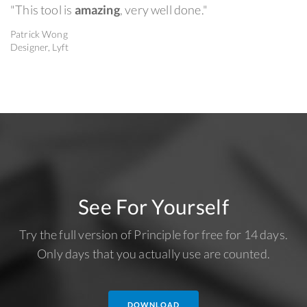
"This tool is
amazing
, very well done."
Patrick Wong
Designer, Lyft
See For Yourself
Try the full version of Principle for free for 14 days.
Only days that you actually use are counted.
DOWNLOAD